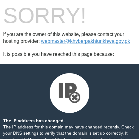
SORRY!
If you are the owner of this website, please contact your
hosting provider:
webmaster@khyberpakhtunkhwa.gov.pk
It is possible you have reached this page because:
The IP address has changed.
The IP address for this domain may have changed recently. Check
your DNS settings to verify that the domain is set up correctly. It