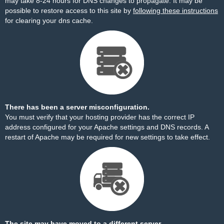
may take 8-24 hours for DNS changes to propagate. It may be
possible to restore access to this site by
following these instructions
for clearing your dns cache.
There has been a server misconfiguration.
You must verify that your hosting provider has the correct IP
address configured for your Apache settings and DNS records. A
restart of Apache may be required for new settings to take effect.
The site may have moved to a different server.